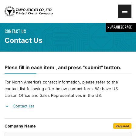
JAPANESE PAGE
HOME
CONTACT US
Contact Us
ABOUT
Plese fill in each item , and press "submit" button.
SOLUTION
For North America’s contact information, please refer to the
NEWS
contact list following after below contact form. We have US
Liaison Office and Sales Representatives in the US.
CONTACT
Contact list
Company Name
Required