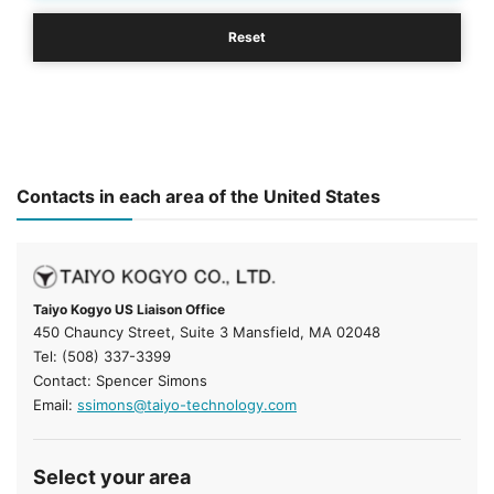
Reset
Contacts in each area of the United States
Taiyo Kogyo US Liaison Office
450 Chauncy Street, Suite 3 Mansfield, MA 02048
Tel: (508) 337-3399
Contact: Spencer Simons
Email:
ssimons@taiyo-technology.com
Select your area