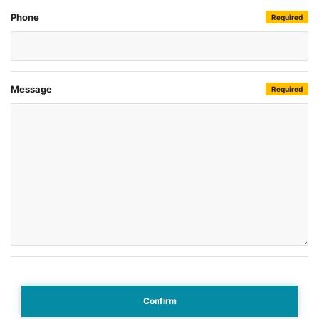
Phone
Required
Message
Required
Confirm