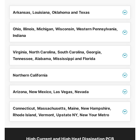
Arkansas, Louisiana, Oklahoma and Texas
Ohio, Illinois, Michigan, Wisconsin, Western Pennsylvania,
Indiana
Virginia, North Carolina, South Carolina, Georgia,
Tennessee, Alabama, Mississippi and Florida
Northern California
Arizona, New Mexico, Las Vegas, Nevada
Connecticut, Massachusetts, Maine, New Hampshire,
Rhode Island, Vermont, Upstate NY, New Your Metro
High Current and High Heat Dissipation PCB