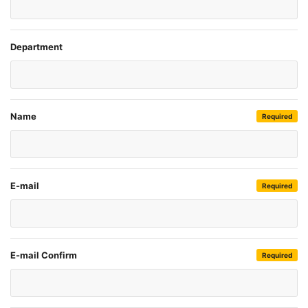
Department
Name
Required
E-mail
Required
E-mail Confirm
Required