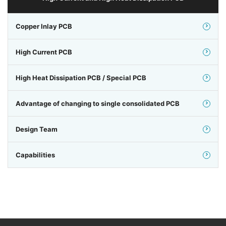
Copper Inlay PCB
High Current PCB
High Heat Dissipation PCB / Special PCB
Advantage of changing to single consolidated PCB
Design Team
Capabilities